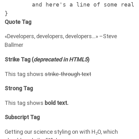
	and here's a line of some really, really, really, really long text, just to see how the PRE tag handles it and to find out how it overflows;

}
Quote Tag
Developers, developers, developers…
–Steve
Ballmer
Strike Tag
(
deprecated in HTML5
)
This tag shows
strike-through text
Strong Tag
This tag shows
bold
text.
Subscript Tag
Getting our science styling on with H
O, which
2