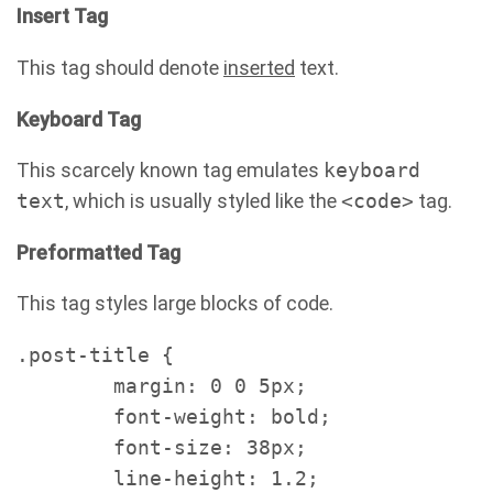
Insert Tag
This tag should denote
inserted
text.
Keyboard Tag
This scarcely known tag emulates
keyboard
text
, which is usually styled like the
<code>
tag.
Preformatted Tag
This tag styles large blocks of code.
.post-title {

	margin: 0 0 5px;

	font-weight: bold;

	font-size: 38px;

	line-height: 1.2;
