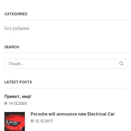
CATEGORIES
Без рубрики
SEARCH
ПОШ
LATEST POSTS
Привет, мир!
14.12.2020
Porsche will announce new Electrical Car
12.12.2017