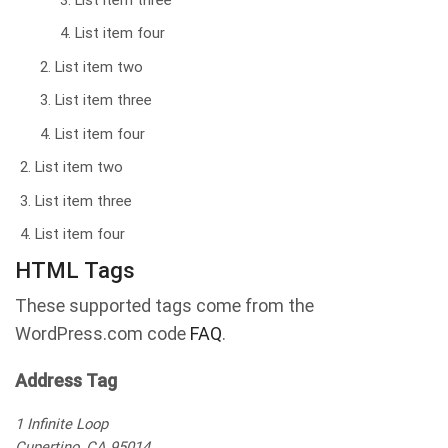
List item three
List item four
List item two
List item three
List item four
List item two
List item three
List item four
HTML Tags
These supported tags come from the
WordPress.com code
FAQ
.
Address Tag
1 Infinite Loop
Cupertino, CA 95014