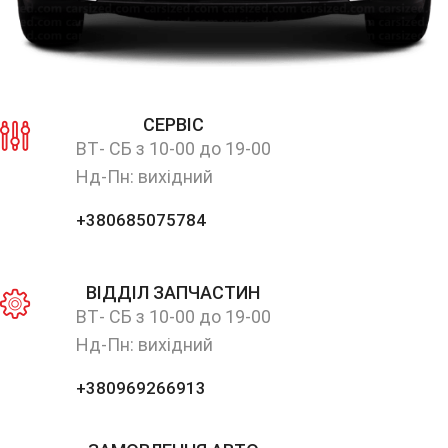
СЕРВІС
ВТ- СБ з 10-00 до 19-00
Нд-Пн: вихідний
+380685075784
ВІДДІЛ ЗАПЧАСТИН
ВТ- СБ з 10-00 до 19-00
Нд-Пн: вихідний
+380969266913