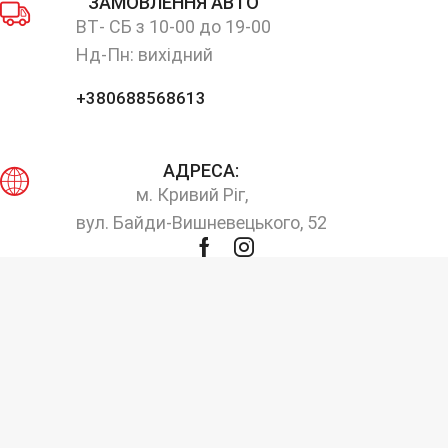
ЗАМОВЛЕННЯ АВТО
ВТ- СБ з 10-00 до 19-00
Нд-Пн: вихідний
+380688568613
АДРЕСА:
м. Кривий Ріг,
вул. Байди-Вишневецького, 52
Facebook
Instagram