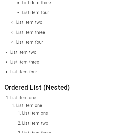
List item three
List item four
List item two
List item three
List item four
List item two
List item three
List item four
Ordered List (Nested)
List item one
List item one
List item one
List item two