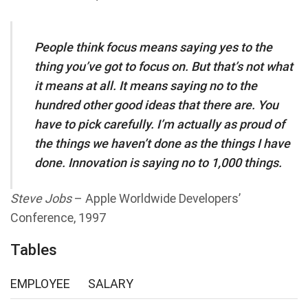
People think focus means saying yes to the
thing you’ve got to focus on. But that’s not what
it means at all. It means saying no to the
hundred other good ideas that there are. You
have to pick carefully. I’m actually as proud of
the things we haven’t done as the things I have
done. Innovation is saying no to 1,000 things.
Steve Jobs
– Apple Worldwide Developers’
Conference, 1997
Tables
EMPLOYEE
SALARY