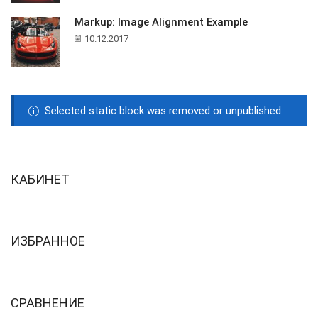
Markup: Image Alignment Example
10.12.2017
Selected static block was removed or unpublished
КАБИНЕТ
ИЗБРАННОЕ
СРАВНЕНИЕ