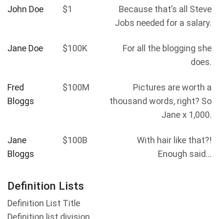
John Doe
$1
Because that’s all Steve
Jobs needed for a salary.
Jane Doe
$100K
For all the blogging she
does.
Fred
$100M
Pictures are worth a
Bloggs
thousand words, right? So
Jane x 1,000.
Jane
$100B
With hair like that?!
Bloggs
Enough said…
Definition Lists
Definition List Title
Definition list division.