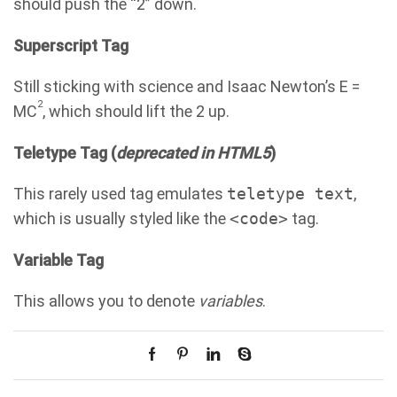
should push the “2” down.
Superscript Tag
Still sticking with science and Isaac Newton’s E =
2
MC
, which should lift the 2 up.
Teletype Tag
(
deprecated in HTML5
)
This rarely used tag emulates
teletype text
,
which is usually styled like the
<code>
tag.
Variable Tag
This allows you to denote
variables
.