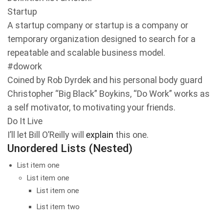
Startup
A startup company or startup is a company or
temporary organization designed to search for a
repeatable and scalable business model.
#dowork
Coined by Rob Dyrdek and his personal body guard
Christopher “Big Black” Boykins, “Do Work” works as
a self motivator, to motivating your friends.
Do It Live
I’ll let Bill O’Reilly will
explain
this one.
Unordered Lists (Nested)
List item one
List item one
List item one
List item two