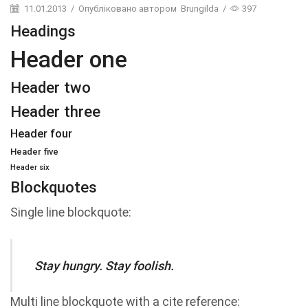
11.01.2013
/
Опубліковано автором
Brungilda
/
397
Headings
Header one
Header two
Header three
Header four
Header five
Header six
Blockquotes
Single line blockquote:
Stay hungry. Stay foolish.
Multi line blockquote with a cite reference: