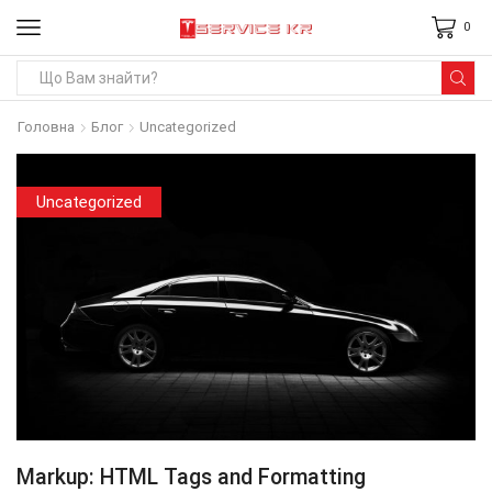
0
Search
input
Головна
Блог
Uncategorized
Uncategorized
Markup: HTML Tags and Formatting