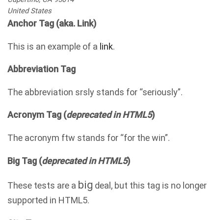
United States
Anchor Tag (aka. Link)
This is an example of a
link
.
Abbreviation Tag
The abbreviation
srsly
stands for “seriously”.
Acronym Tag (
deprecated in HTML5
)
The acronym
ftw
stands for “for the win”.
Big Tag
(
deprecated in HTML5
)
big
These tests are a
deal, but this tag is no longer
supported in HTML5.