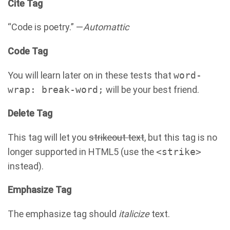
Cite Tag
“Code is poetry.” —
Automattic
Code Tag
You will learn later on in these tests that
word-
wrap: break-word;
will be your best friend.
Delete Tag
This tag will let you
strikeout text
, but this tag is no
longer supported in HTML5 (use the
<strike>
instead).
Emphasize Tag
The emphasize tag should
italicize
text.