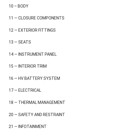
10 – BODY
11 — CLOSURE COMPONENTS
12 — EXTERIOR FITTINGS
13 — SEATS
14 — INSTRUMENT PANEL
15 — INTERIOR TRIM
16 — HV BATTERY SYSTEM
17 — ELECTRICAL
18 — THERMAL MANAGEMENT
20 — SAFETY AND RESTRAINT
21 — INFOTAINMENT