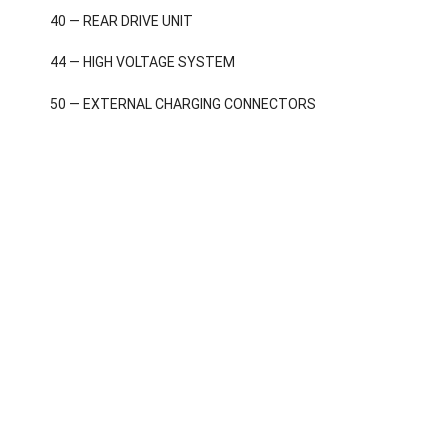
40 — REAR DRIVE UNIT
44 — HIGH VOLTAGE SYSTEM
50 — EXTERNAL CHARGING CONNECTORS