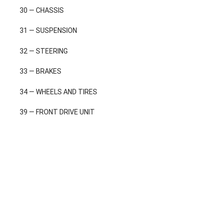
30 — CHASSIS
31 — SUSPENSION
32 — STEERING
33 — BRAKES
34 — WHEELS AND TIRES
39 — FRONT DRIVE UNIT